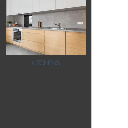
kITCHENS
Your daily routine begins and ends in
the closet, so we believe it should be
a place of peace, organization, and
beauty. When it comes to the custom
design of one of the most private
spaces in your home, we work with
you to transform your closet into an
organized storage oasis.