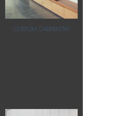
cUSTOM CARPENTRY
We transform spaces with
handcrafted custom cabinetry,
millwork, and unique home goods.
We work closely with our clients to
make their vision a reality, no matter
the size or style of the project. We're
passionate about our craft, and
guarantee detailed, high quality work
in everything we do. We make your
vision come true.