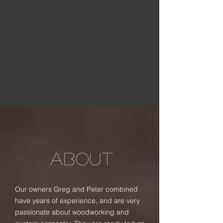
In this age of assembly lines and
production quotas, custom kitchens
returns to traditional craftsmanship
and leaves you with a custom
designed kitchen that will last a
lifetime.
ABOUT
Our owners Greg and Peter combined
have years of experience, and are very
passionate about woodworking and