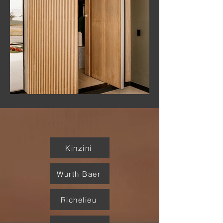
Kinzini
Wurth Baer
Richelieu