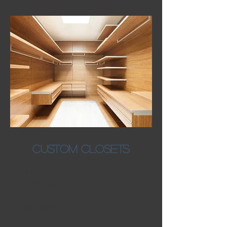
CUSTOM CLOSETS
All of our cabinets are customized to
fit your unique needs.
Our cabinets are constructed from
solid wood using traditional
construction.