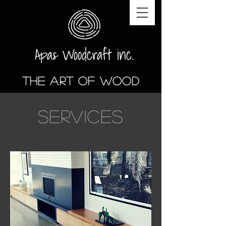
The art of wood
SERVICES