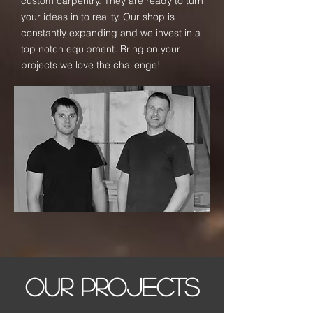
custom carpentry. They are ready to turn
your ideas in to reality. Our shop is
constantly expanding and we invest in a
top notch equipment. Bring on your
projects we love the challenge!
OUR PROJECTS